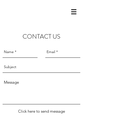
CONTACT US
Click here to send message