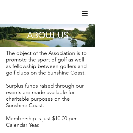
ABOUT US
Golf . Competition . Charity .
Companionship
The object of the Association is to
promote the sport of golf as well
as fellowship between golfers and
golf clubs on the Sunshine Coast.
Surplus funds raised through our
events are made available for
charitable purposes on the
Sunshine Coast.
Membership is just $10.00 per
Calendar Year.